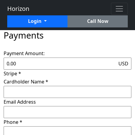
Horizon
Login
Call Now
Payments
Payment Amount:
USD
Stripe
*
Cardholder Name
*
Email Address
Phone
*