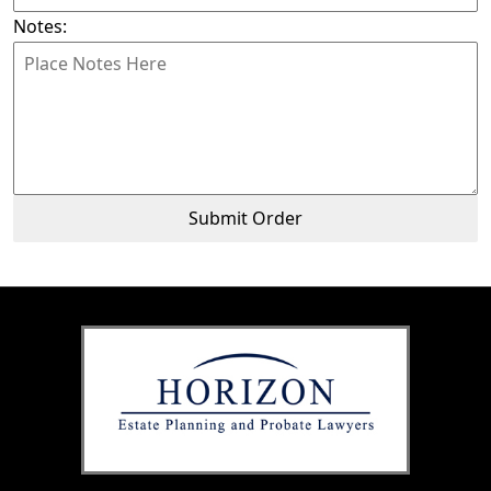
Notes:
Submit Order